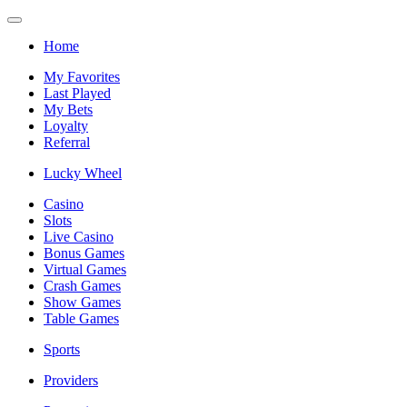
Home
My Favorites
Last Played
My Bets
Loyalty
Referral
Lucky Wheel
Casino
Slots
Live Casino
Bonus Games
Virtual Games
Crash Games
Show Games
Table Games
Sports
Providers