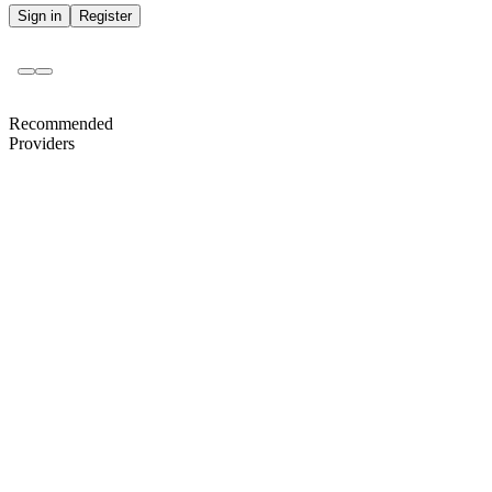
Sign in
Register
Recommended
Providers