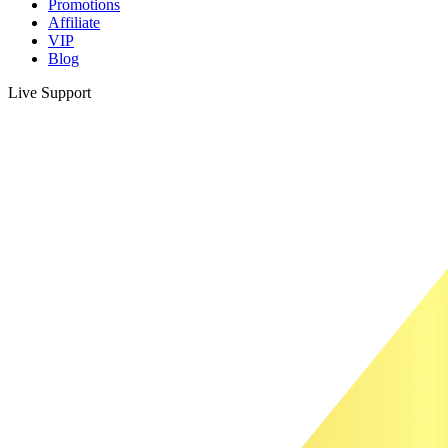
Promotions
Affiliate
VIP
Blog
Live Support