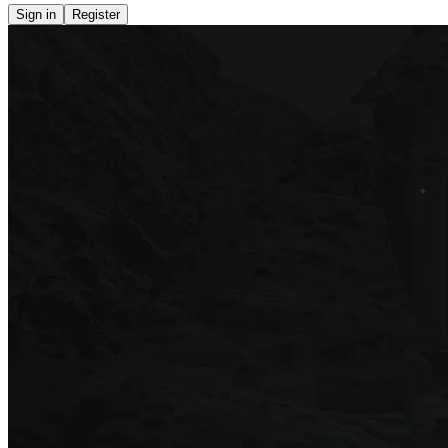
Sign in
Register