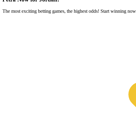
The most exciting betting games, the highest odds! Start winning now