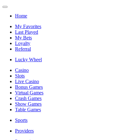
Home
My Favorites
Last Played
My Bets
Loyalty
Referral
Lucky Wheel
Casino
Slots
Live Casino
Bonus Games
Virtual Games
Crash Games
Show Games
Table Games
Sports
Providers