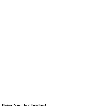
Petra Now for Jordan!