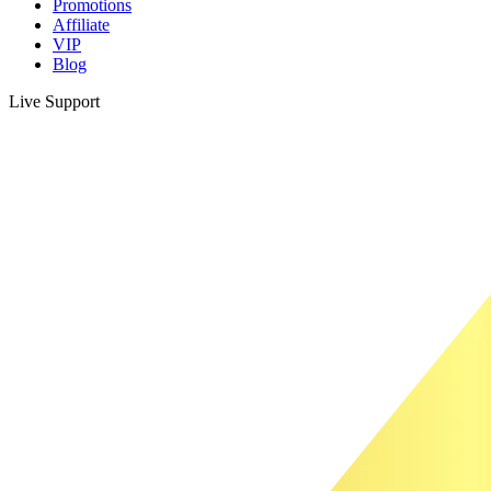
Promotions
Affiliate
VIP
Blog
Live Support