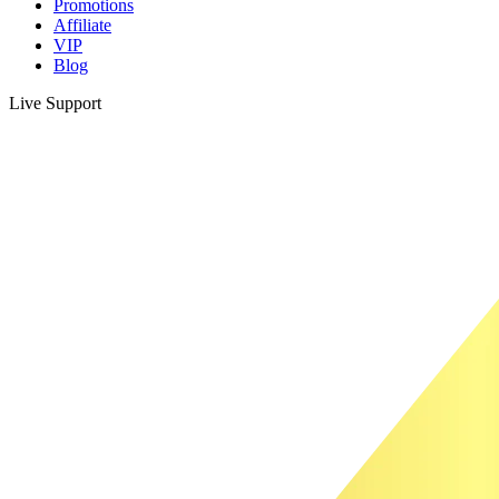
Promotions
Affiliate
VIP
Blog
Live Support