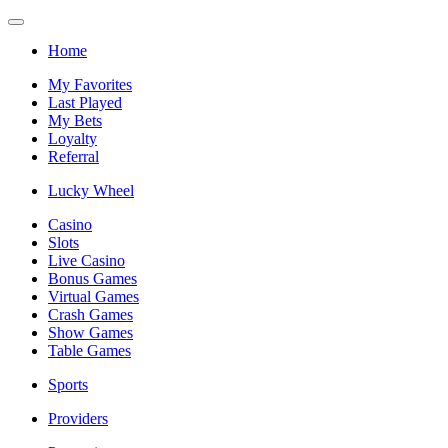
Home
My Favorites
Last Played
My Bets
Loyalty
Referral
Lucky Wheel
Casino
Slots
Live Casino
Bonus Games
Virtual Games
Crash Games
Show Games
Table Games
Sports
Providers