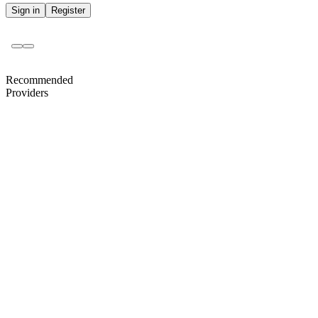
Sign in
Register
Recommended
Providers