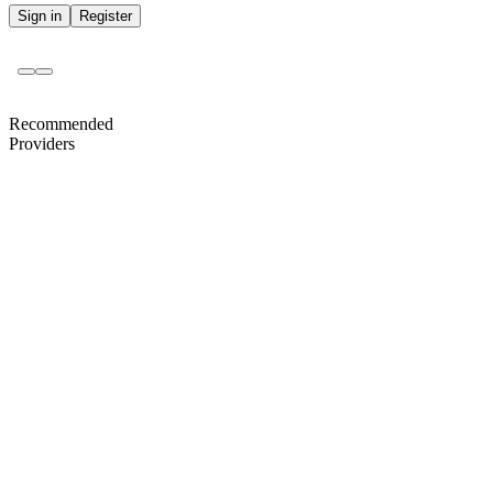
Sign in
Register
Recommended
Providers