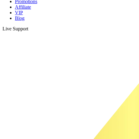
Promotions
Affiliate
VIP
Blog
Live Support