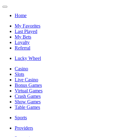
Home
My Favorites
Last Played
My Bets
Loyalty
Referral
Lucky Wheel
Casino
Slots
Live Casino
Bonus Games
Virtual Games
Crash Games
Show Games
Table Games
Sports
Providers